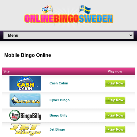
Mobile Bingo Online
Site
Play now
Cash Cabin
Cyber Bingo
Bingo Billy
Jet Bingo