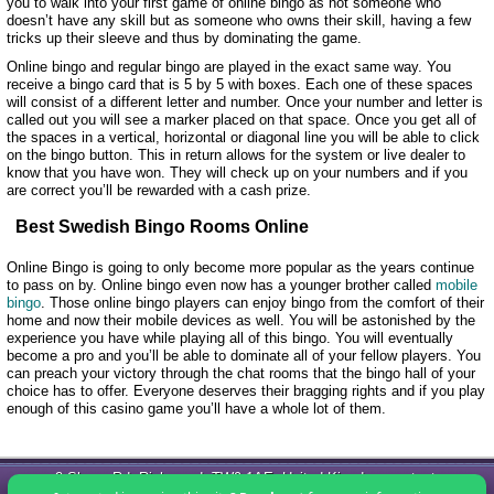
you to walk into your first game of online bingo as not someone who
doesn’t have any skill but as someone who owns their skill, having a few
tricks up their sleeve and thus by dominating the game.
Online bingo and regular bingo are played in the exact same way. You
receive a bingo card that is 5 by 5 with boxes. Each one of these spaces
will consist of a different letter and number. Once your number and letter is
called out you will see a marker placed on that space. Once you get all of
the spaces in a vertical, horizontal or diagonal line you will be able to click
on the bingo button. This in return allows for the system or live dealer to
know that you have won. They will check up on your numbers and if you
are correct you’ll be rewarded with a cash prize.
Best Swedish Bingo Rooms Online
Online Bingo is going to only become more popular as the years continue
to pass on by. Online bingo even now has a younger brother called
mobile
bingo
. Those online bingo players can enjoy bingo from the comfort of their
home and now their mobile devices as well. You will be astonished by the
experience you have while playing all of this bingo. You will eventually
become a pro and you’ll be able to dominate all of your fellow players. You
can preach your victory through the chat rooms that the bingo hall of your
choice has to offer. Everyone deserves their bragging rights and if you play
enough of this casino game you’ll have a whole lot of them.
2 Sheen Rd, Richmond, TW9 1AE, United Kingdom contact: