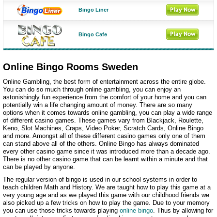
Bingo Liner
Bingo Cafe
Online Bingo Rooms Sweden
Online Gambling, the best form of entertainment across the entire globe.
You can do so much through online gambling, you can enjoy an
astonishingly fun experience from the comfort of your home and you can
potentially win a life changing amount of money. There are so many
options when it comes towards online gambling, you can play a wide range
of different casino games. These games vary from Blackjack, Roulette,
Keno, Slot Machines, Craps, Video Poker, Scratch Cards, Online Bingo
and more. Amongst all of these different casino games only one of them
can stand above all of the others. Online Bingo has always dominated
every other casino game since it was introduced more than a decade ago.
There is no other casino game that can be learnt within a minute and that
can be played by anyone.
The regular version of bingo is used in our school systems in order to
teach children Math and History. We are taught how to play this game at a
very young age and as we played this game with our childhood friends we
also picked up a few tricks on how to play the game. Due to your memory
you can use those tricks towards playing
online bingo
. Thus by allowing for