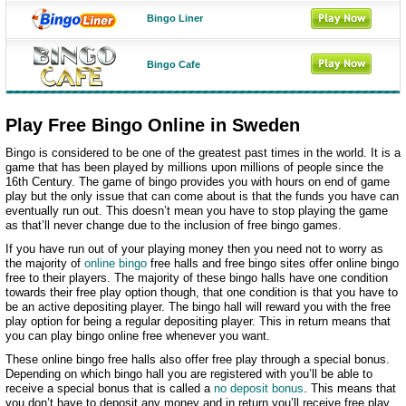
Bingo Liner
Bingo Cafe
Play Free Bingo Online in Sweden
Bingo is considered to be one of the greatest past times in the world. It is a
game that has been played by millions upon millions of people since the
16th Century. The game of bingo provides you with hours on end of game
play but the only issue that can come about is that the funds you have can
eventually run out. This doesn’t mean you have to stop playing the game
as that’ll never change due to the inclusion of free bingo games.
If you have run out of your playing money then you need not to worry as
the majority of
online bingo
free halls and free bingo sites offer online bingo
free to their players. The majority of these bingo halls have one condition
towards their free play option though, that one condition is that you have to
be an active depositing player. The bingo hall will reward you with the free
play option for being a regular depositing player. This in return means that
you can play bingo online free whenever you want.
These online bingo free halls also offer free play through a special bonus.
Depending on which bingo hall you are registered with you’ll be able to
receive a special bonus that is called a
no deposit bonus
. This means that
you don’t have to deposit any money and in return you’ll receive free play