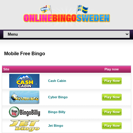
Mobile Free Bingo
Site
Play now
Cash Cabin
Cyber Bingo
Bingo Billy
Jet Bingo