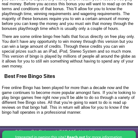
real money. Before you access this bonus you will want to read up on the
terms and conditions of that bonus. This’ll allow for you to know the
playthrough time, winning requirements and wagering requirements. The
majority of these bonuses require you to win a certain amount of money
before you can keep the money and you must win that money through the
bonuses playthrough time which is usually only a couple of hours.
There are some online bingo free halls that focus directly on free play only.
You don’t have any opportunity to win money through this version but you
can win a large amount of credits. Through these credits you can win
special prizes such as an iPad, iPod, Stereo System and so much more.
This version of bingo is played by millions of people all around the globe as
it allows for you to still win something without having to spend any of your
own money.
Best Free Bingo Sites
Free online Bingo has been played for more than a decade now and the
game continues to become more popular amongst fans. If you’re looking to
play bingo games free right now you’ll be able to do so through a variety of
different free Bingo sites. All that you’re going to want to do is read up
reviews on that bingo hall. This in return will allow for you to know if the
bingo hall operates in a professional manner.
2 Sheen Rd, Richmond, TW9 1AE, United Kingdom contact:
support@onlinebingosweden.co
Interested in owning this site?
Reach out
for more information.