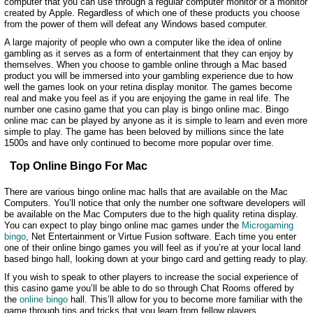
computer that you can use through a regular computer monitor or a monitor
created by Apple. Regardless of which one of these products you choose
from the power of them will defeat any Windows based computer.
A large majority of people who own a computer like the idea of online
gambling as it serves as a form of entertainment that they can enjoy by
themselves. When you choose to gamble online through a Mac based
product you will be immersed into your gambling experience due to how
well the games look on your retina display monitor. The games become
real and make you feel as if you are enjoying the game in real life. The
number one casino game that you can play is bingo online mac. Bingo
online mac can be played by anyone as it is simple to learn and even more
simple to play. The game has been beloved by millions since the late
1500s and have only continued to become more popular over time.
Top Online Bingo For Mac
There are various bingo online mac halls that are available on the Mac
Computers. You’ll notice that only the number one software developers will
be available on the Mac Computers due to the high quality retina display.
You can expect to play bingo online mac games under the
Microgaming
bingo
, Net Entertainment or Virtue Fusion software. Each time you enter
one of their online bingo games you will feel as if you’re at your local land
based bingo hall, looking down at your bingo card and getting ready to play.
If you wish to speak to other players to increase the social experience of
this casino game you’ll be able to do so through Chat Rooms offered by
the
online bingo
hall. This’ll allow for you to become more familiar with the
game through tips and tricks that you learn from fellow players.