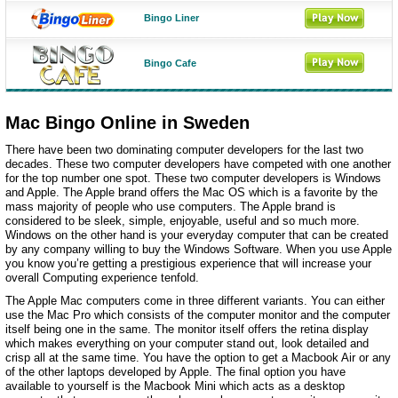
Bingo Liner
Bingo Cafe
Mac Bingo Online in Sweden
There have been two dominating computer developers for the last two
decades. These two computer developers have competed with one another
for the top number one spot. These two computer developers is Windows
and Apple. The Apple brand offers the Mac OS which is a favorite by the
mass majority of people who use computers. The Apple brand is
considered to be sleek, simple, enjoyable, useful and so much more.
Windows on the other hand is your everyday computer that can be created
by any company willing to buy the Windows Software. When you use Apple
you know you’re getting a prestigious experience that will increase your
overall Computing experience tenfold.
The Apple Mac computers come in three different variants. You can either
use the Mac Pro which consists of the computer monitor and the computer
itself being one in the same. The monitor itself offers the retina display
which makes everything on your computer stand out, look detailed and
crisp all at the same time. You have the option to get a Macbook Air or any
of the other laptops developed by Apple. The final option you have
available to yourself is the Macbook Mini which acts as a desktop