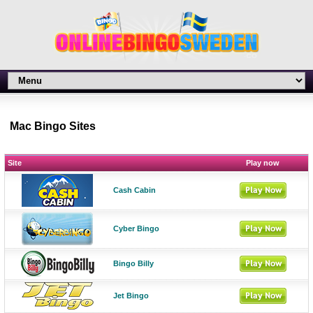
Mac Bingo Sites
Site
Play now
Cash Cabin
Cyber Bingo
Bingo Billy
Jet Bingo