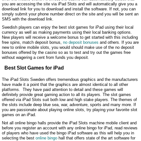
you are accessing the site via iPad Slots and will automatically give you a
download link for you to download and install the software. If not, you can
simply submit your phone number direct on the site and you will be sent an
SMS with the download link.
Swedish players can enjoy the best slot games for iPad using their local
currency as well as making payments using their local banking options.
New players will receive a welcome bonus to get started with this including
free spins, match deposit bonus,
no deposit bonuses
and others. If you are
new to online mobile slots, you would should make use of the no deposit
bonuses offered by the casino so as to test and try out the games free
without wagering a cent from funds you deposit.
Best Slot Games for iPad
The iPad Slots Sweden offers tremendous graphics and the manufacturers
have made it a point that the graphics are almost identical to all other
platforms. They have paid attention to detail and these games will
definitely provide great gaming action to all its players. The slot games
offered via iPad Slots suit both low and high stake players. The themes of
the slots include deep blue sea, war, adventure, sports and many more. If
you are passionate about playing online slots, try playing your favorite slot
games on an iPad.
Not all online bingo halls provide the iPad Slots machine mobile client and
before you register an account with any online bingo for iPad, read reviews
of players who have used the bingo iPad software as this will help you in
selecting the best
online bingo
hall that offers state of the art software for