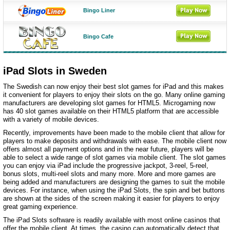
Bingo Liner
Bingo Cafe
iPad Slots in Sweden
The Swedish can now enjoy their best slot games for iPad and this makes
it convenient for players to enjoy their slots on the go. Many online gaming
manufacturers are developing slot games for HTML5. Microgaming now
has 40 slot games available on their HTML5 platform that are accessible
with a variety of mobile devices.
Recently, improvements have been made to the mobile client that allow for
players to make deposits and withdrawals with ease. The mobile client now
offers almost all payment options and in the near future, players will be
able to select a wide range of slot games via mobile client. The slot games
you can enjoy via iPad include the progressive jackpot, 3-reel, 5-reel,
bonus slots, multi-reel slots and many more. More and more games are
being added and manufacturers are designing the games to suit the mobile
devices. For instance, when using the iPad Slots, the spin and bet buttons
are shown at the sides of the screen making it easier for players to enjoy
great gaming experience.
The iPad Slots software is readily available with most online casinos that
offer the mobile client. At times, the casino can automatically detect that