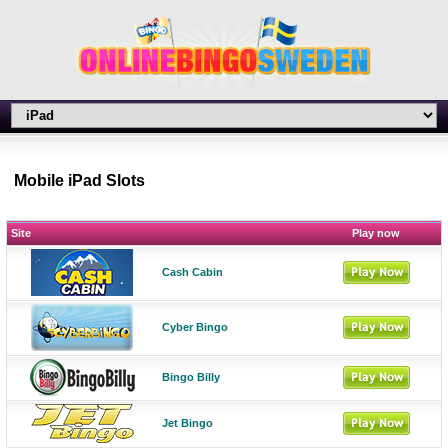
Mobile iPad Slots
Site
Play now
Cash Cabin
Cyber Bingo
Bingo Billy
Jet Bingo