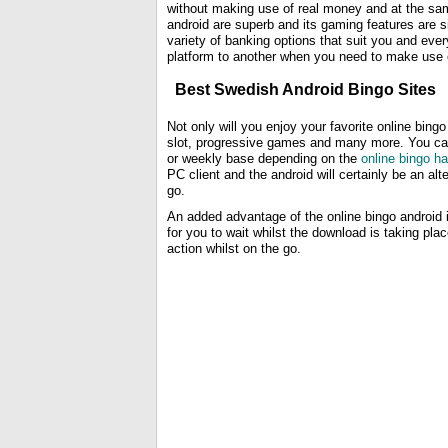
without making use of real money and at the sam
android are superb and its gaming features are s
variety of banking options that suit you and eve
platform to another when you need to make use o
Best Swedish Android Bingo Sites
Not only will you enjoy your favorite online bin
slot, progressive games and many more. You can 
or weekly base depending on the
online bingo ha
PC client and the android will certainly be an al
go.
An added advantage of the online bingo android i
for you to wait whilst the download is taking p
action whilst on the go.