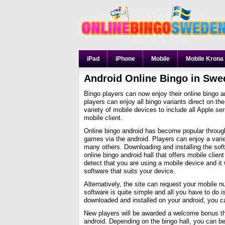
iPad
iPhone
Mobile
Mobile Krona
Android Online Bingo in Swe
Bingo players can now enjoy their online bingo a
players can enjoy all bingo variants direct on th
variety of mobile devices to include all Apple ser
mobile client.
Online bingo android has become popular througho
games via the android. Players can enjoy a varie
many others. Downloading and installing the softw
online bingo android hall that offers mobile cli
detect that you are using a mobile device and it 
software that suits your device.
Alternatively, the site can request your mobile 
software is quite simple and all you have to do
downloaded and installed on your android, you c
New players will be awarded a welcome bonus tha
android. Depending on the bingo hall, you can be