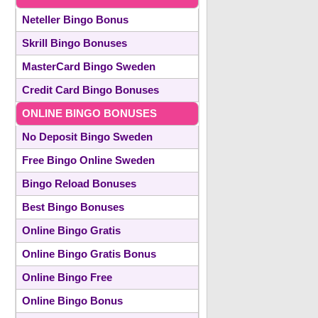
Neteller Bingo Bonus
Skrill Bingo Bonuses
MasterCard Bingo Sweden
Credit Card Bingo Bonuses
ONLINE BINGO BONUSES
No Deposit Bingo Sweden
Free Bingo Online Sweden
Bingo Reload Bonuses
Best Bingo Bonuses
Online Bingo Gratis
Online Bingo Gratis Bonus
Online Bingo Free
Online Bingo Bonus