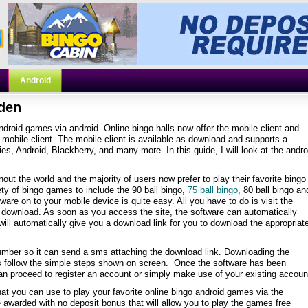
Android
den
ndroid games via android. Online bingo halls now offer the mobile client and
e mobile client. The mobile client is available as download and supports a
ies, Android, Blackberry, and many more. In this guide, I will look at the andro
ut the world and the majority of users now prefer to play their favorite bingo
ty of bingo games to include the 90 ball bingo,
75 ball bingo
, 80 ball bingo an
are on to your mobile device is quite easy. All you have to do is visit the
ent download. As soon as you access the site, the software can automatically
will automatically give you a download link for you to download the appropriat
number so it can send a sms attaching the download link. Downloading the
 is follow the simple steps shown on screen. Once the software has been
an proceed to register an account or simply make use of your existing accoun
t you can use to play your favorite online bingo android games via the
 awarded with no deposit bonus that will allow you to play the games free