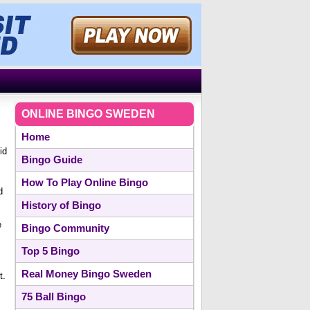
ONLINE BINGO SWEDEN
Home
id
Bingo Guide
How To Play Online Bingo
d
History of Bingo
e
Bingo Community
Top 5 Bingo
Real Money Bingo Sweden
t.
75 Ball Bingo