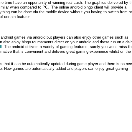
e time have an opportunity of winning real cash. The graphics delivered by t
imilar when compared to PC. The online android bingo client will provide a
rything can be done via the mobile device without you having to switch from o
f certain features.
go android games via android but players can also enjoy other games such as
also enjoy bingo tournaments direct on your android and these run on a dail
ll
. The android delivers a variety of gaming features, surely you won’t miss th
ternative that is convenient and delivers great gaming experience whilst on the
s that it can be automatically updated during game player and there is no ne
lace. New games are automatically added and players can enjoy great gaming