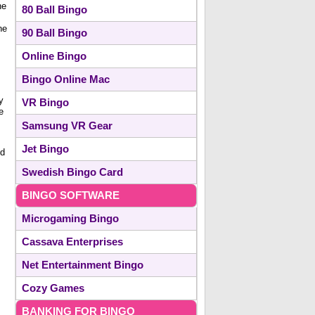
he
80 Ball Bingo
ne
90 Ball Bingo
Online Bingo
Bingo Online Mac
y
VR Bingo
e
Samsung VR Gear
Jet Bingo
ed
Swedish Bingo Card
BINGO SOFTWARE
Microgaming Bingo
Cassava Enterprises
Net Entertainment Bingo
Cozy Games
BANKING FOR BINGO