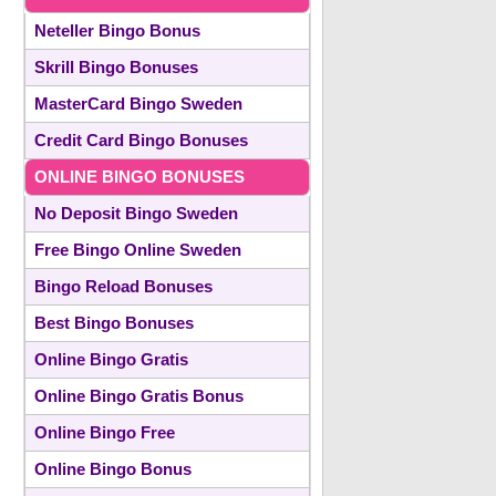
Neteller Bingo Bonus
Skrill Bingo Bonuses
MasterCard Bingo Sweden
Credit Card Bingo Bonuses
ONLINE BINGO BONUSES
No Deposit Bingo Sweden
Free Bingo Online Sweden
Bingo Reload Bonuses
Best Bingo Bonuses
Online Bingo Gratis
Online Bingo Gratis Bonus
Online Bingo Free
Online Bingo Bonus