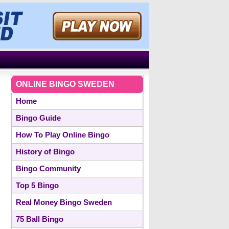
ONLINE BINGO SWEDEN
Home
Bingo Guide
How To Play Online Bingo
History of Bingo
Bingo Community
Top 5 Bingo
Real Money Bingo Sweden
75 Ball Bingo