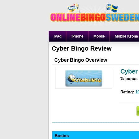
iPad
iPhone
Mobile
Mobile Krona
Cyber Bingo Review
Cyber Bingo Overview
Cyber
% bonus 
Rating:
1
Basics