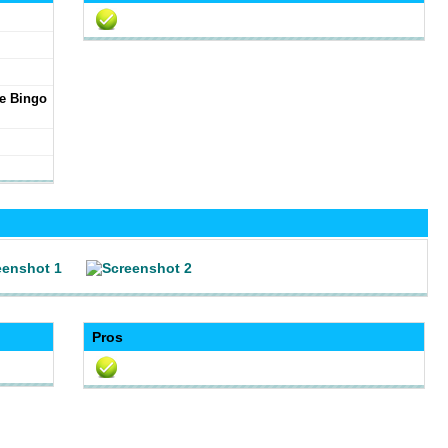
ee Bingo
Pros