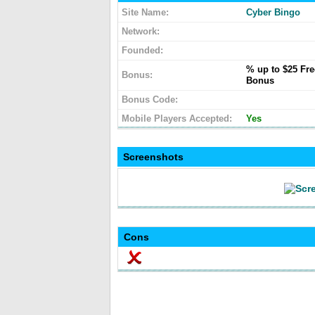
Site Name:
Cyber Bingo
Network:
Founded:
% up to $25 Fr
Bonus:
Bonus
Bonus Code:
Mobile Players Accepted:
Yes
Screenshots
Cons