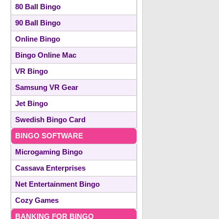
80 Ball Bingo
90 Ball Bingo
Online Bingo
Bingo Online Mac
VR Bingo
Samsung VR Gear
Jet Bingo
Swedish Bingo Card
BINGO SOFTWARE
Microgaming Bingo
Cassava Enterprises
Net Entertainment Bingo
Cozy Games
BANKING FOR BINGO