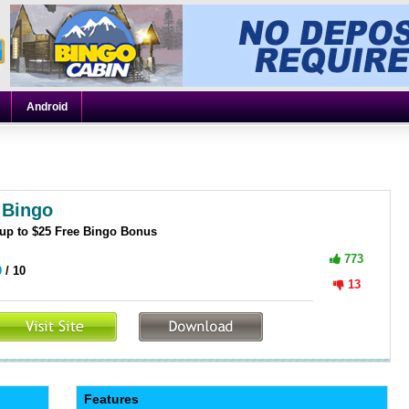
Android
 Bingo
up to $25 Free Bingo Bonus
773
0
/ 10
13
Features