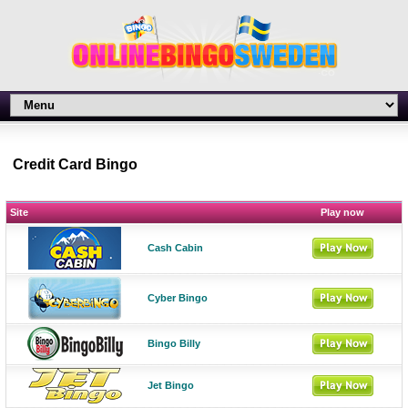
Credit Card Bingo
Site
Play now
Cash Cabin
Cyber Bingo
Bingo Billy
Jet Bingo