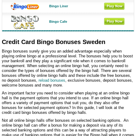
Bingo Liner
Bingo Cafe
Credit Card Bingo Bonuses Sweden
Bingo bonuses surely give you an added advantage especially when
playing online bingo at a professional level. The bonuses help you to boost
your bankroll and they play a significant role when it comes to bankroll
management. When selecting an online bingo hall, you certainly need to
consider the types of bonuses offered by the bingo hall. There are several
bonuses offered by online bingo halls and these include the free bonuses,
no deposit bonuses,
reload bonuses
, exclusive bonuses, deposit bonuses,
welcome bonuses and many more.
An important factor you need to consider when playing at an online bingo
hall is the payment options that you intend to use. If an online bingo hall
offers a variety of payment options that suit you, do they also offer
bonuses for selected payment options? In this guide, I will look at the
credit card bingo bonuses offered by bingo halls.
Not all online bingo halls offer bonuses on selected banking options. An
online bingo hall can offer a bonus for making a deposit via any of its
selected banking options and this can be a way of attracting players to
make use of banking options that is easier for the Bingo hall when it comes