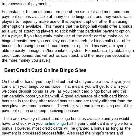
to processing of payments.
For instance, the credit cards are one of the simplest and most common
payment options available at many online bingo halls and they would want
players to frequently make use of this payment option rather than using
other options available. This means that the bingo hall would offer a bonus
as a way of attracting players to stick with that particular payment option.
As a player, if you frequently make use of the credit card to make online
bingo deposits then you certainly need to search for bingo halls that offer
bonuses for using the credit card payment option. This way, a player is
able to easily manage his/her bankroll system. For instance, by obtaining a
credit card bonus, this will act as cash back and the more you deposit is
the more money you save.|
Best Credit Card Online Bingo Sites
On the other hand, you may find out that when you are a new player, you
can claim your bingo bonus twice. That means you will get to claim your
welcome deposit bonus as well as you credit card bingo bonus and this
can certainly boost your bankroll. A good advantage of credit card bingo
bonuses is that they offer reload bonuses and are totally different from the
new player welcome bonuses. Therefore, you can keep making use of this
payment option and keep receiving bonuses.
There are a variety of credit card bingo bonuses available and you would
have to check with your
online bingo
hall if your credit card is eligible for a
bonus. However, most credit cards will be granted a bonus as long as the
payment is processed successfully. Also read the bingo’s terms and