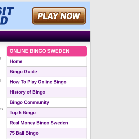
ONLINE BINGO SWEDEN
g
Home
Bingo Guide
l
How To Play Online Bingo
History of Bingo
Bingo Community
es
Top 5 Bingo
Real Money Bingo Sweden
75 Ball Bingo