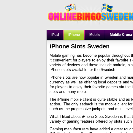
iPad
iPhone
Mobile
Mobile Krona
iPhone Slots Sweden
Mobile gaming has become popular throughout th
it convenient for players to enjoy their favorit
variety of devices and these include android, bla
iPhone slots available for the Swedish.
iPhone slots are now popular in Sweden and many
currency as well as offering local deposits and
for players to enjoy their favorite games via the
slots and many more.
The iPhone mobile client is quite stable and as l
action. The only setback is the mobile client fo
such as the progressive jackpots and multi-leve
What I liked about iPhone Slots Sweden is that t
variety of gaming features offered by slots such
Gaming manufacturers have added a great touch t