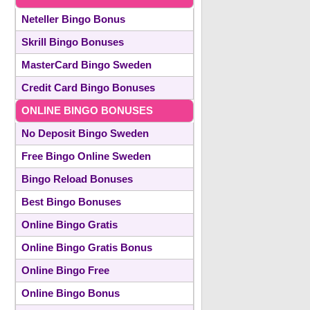
Neteller Bingo Bonus
Skrill Bingo Bonuses
MasterCard Bingo Sweden
Credit Card Bingo Bonuses
ONLINE BINGO BONUSES
No Deposit Bingo Sweden
Free Bingo Online Sweden
Bingo Reload Bonuses
Best Bingo Bonuses
Online Bingo Gratis
Online Bingo Gratis Bonus
Online Bingo Free
Online Bingo Bonus