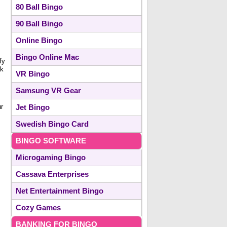
80 Ball Bingo
90 Ball Bingo
Online Bingo
Bingo Online Mac
fy
sk
VR Bingo
Samsung VR Gear
ur
Jet Bingo
Swedish Bingo Card
BINGO SOFTWARE
Microgaming Bingo
Cassava Enterprises
Net Entertainment Bingo
Cozy Games
BANKING FOR BINGO