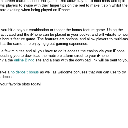
h screen feature added. For games that allow players to hold reels and spin
ws players to swipe with their finger tips on the reel to make it spin whilst the
s more exciting when being played on iPhone.
n you hit a payout combination or trigger the bonus feature game. Using the
 activated and the iPhone can be placed in your pocket and will vibrate to noti
he bonus feature game. The features are optional and allow players to multi-ta
lst at the same time enjoying great gaming experience.
e a few minutes and all you have to do is access the casino via your iPhone
questing you to download the mobile platform direct to your iPhone.
r via the
online Bingo
site and a sms with the download link will be sent to yo
ceive a
no deposit bonus
as well as welcome bonuses that you can use to try
 deposit.
your favorite slots today!