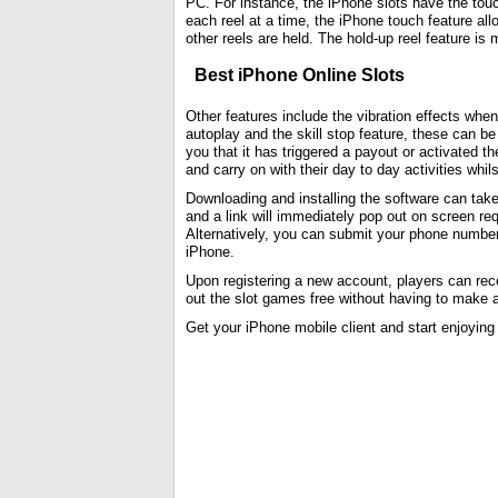
PC. For instance, the iPhone slots have the touc
each reel at a time, the iPhone touch feature allo
other reels are held. The hold-up reel feature i
Best iPhone Online Slots
Other features include the vibration effects whe
autoplay and the skill stop feature, these can be
you that it has triggered a payout or activated t
and carry on with their day to day activities whi
Downloading and installing the software can tak
and a link will immediately pop out on screen re
Alternatively, you can submit your phone numbe
iPhone.
Upon registering a new account, players can re
out the slot games free without having to make a
Get your iPhone mobile client and start enjoying 