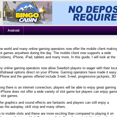
Android
e world and many online gaming operators now offer the mobile client makin
e slot games anywhere during the day. The mobile client now supports a wide
ckberry, iPhone, iPad, tablets and many more, In this guide, I will look at the
 online gaming operators now allow Swedish players to wager with their loca
 withdrawal options direct on your iPhone. Gaming operators have made it easy
 iPhone and the games offered include 3-reel, 5-reel, progressive jackpots, 3D
ong there is an internet connection, players will be able to enjoy great gaming
r iPhone does not offer a wide variety of slot game but players can enjoy gam
l slot games.
he graphics and sound effects are fantastic and players can still enjoy a
 as the autoplay, skill stop and many others.
o mobile slots and these are more exciting than compared to playing it on