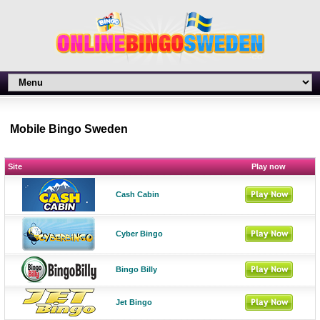
Mobile Bingo Sweden
Site
Play now
Cash Cabin
Cyber Bingo
Bingo Billy
Jet Bingo