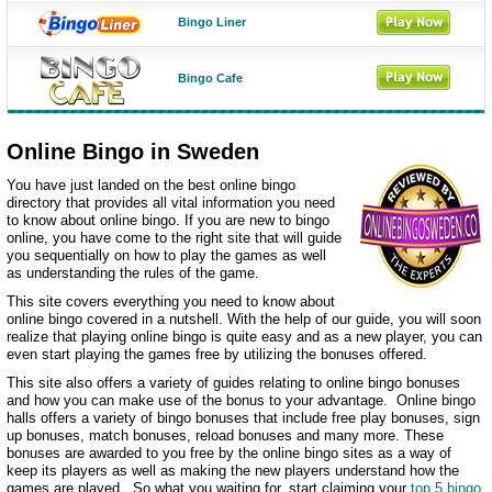
Bingo Liner
Bingo Cafe
Online Bingo in Sweden
You have just landed on the best online bingo
directory that provides all vital information you need
to know about online bingo. If you are new to bingo
online, you have come to the right site that will guide
you sequentially on how to play the games as well
as understanding the rules of the game.
This site covers everything you need to know about
online bingo covered in a nutshell. With the help of our guide, you will soon
realize that playing online bingo is quite easy and as a new player, you can
even start playing the games free by utilizing the bonuses offered.
This site also offers a variety of guides relating to online bingo bonuses
and how you can make use of the bonus to your advantage. Online bingo
halls offers a variety of bingo bonuses that include free play bonuses, sign
up bonuses, match bonuses, reload bonuses and many more. These
bonuses are awarded to you free by the online bingo sites as a way of
keep its players as well as making the new players understand how the
games are played. So what you waiting for, start claiming your
top 5 bingo