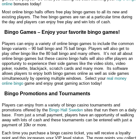
online
bonuses today!
Most online bingo halls offers free play bingo games to all its new and
existing players. The free bingo games are ran at a particular time during
the day and players can enjoy free play and win lots of cash.
Bingo Games – Enjoy your favorite bingo games!
Players can enjoy a variety of online bingo games to include the common
bingo variants – 90 ball bingo and 75 ball bingo. Players will also get to
play other bingo like the 80 ball bingo and many others. It’s not all about
online bingo games but these casino bingo halls will also offer players an
opportunity to experience their side games like the video slots, video
poker, roulette, blackjack, scratch cards and many more. Its software
allows players to enjoy both bingo games online as well as side games
simultaneously by opening multiple windows. Select your
real money
online bingo
game and enjoy great gaming action today!
Bingo Promotions and Tournaments
Players can enjoy from a variety of bingo casino tournaments and
promotions offered by the
Bingo Hall Sweden
sites that run them on a daily
base. From just a small payment, players have an opportunity of walking
away with lots of cash and these tournaments can be entered with just a
payment of 10kr or more.
Each time you purchase a bingo casino ticket, you will receive a loyalty
point and this increases your VIP level status. The more points you collect