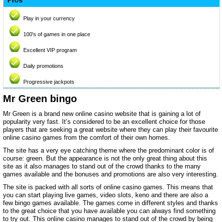
Pros
Play in your currency
100's of games in one place
Excellent VIP program
Daily promotions
Progressive jackpots
Mr Green bingo
Mr Green is a brand new online casino website that is gaining a lot of
popularity very fast. It’s considered to be an excellent choice for those
players that are seeking a great website where they can play their favourite
online casino games from the comfort of their own homes.
The site has a very eye catching theme where the predominant color is of
course: green. But the appearance is not the only great thing about this
site as it also manages to stand out of the crowd thanks to the many
games available and the bonuses and promotions are also very interesting.
The site is packed with all sorts of online casino games. This means that
you can start playing live games, video slots, keno and there are also a
few bingo games available. The games come in different styles and thanks
to the great choice that you have available you can always find something
to try out. This online casino manages to stand out of the crowd by being