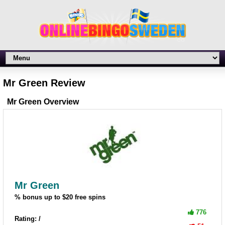
Mr Green Review
Mr Green Overview
Mr Green
% bonus up to $20 free spins
776
Rating:
/