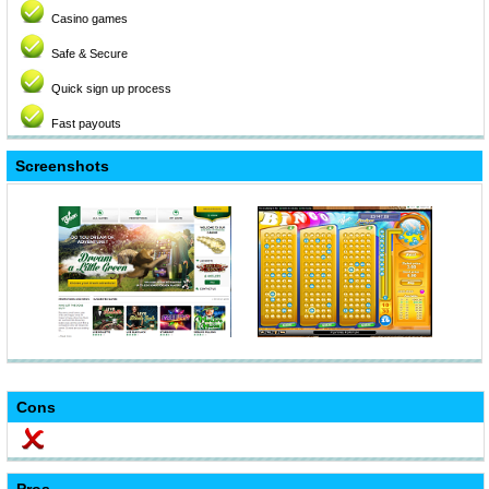
Casino games
Safe & Secure
Quick sign up process
Fast payouts
Screenshots
Cons