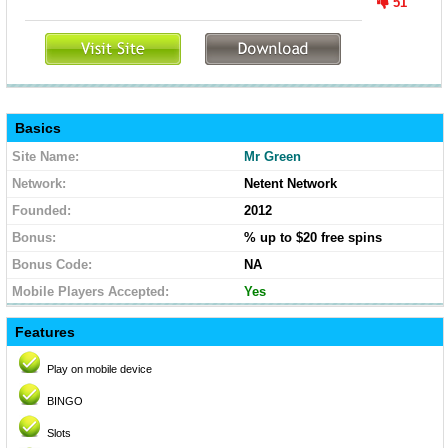
51
Basics
Site Name:
Mr Green
Network:
Netent Network
Founded:
2012
Bonus:
% up to $20 free spins
Bonus Code:
NA
Mobile Players Accepted:
Yes
Features
Play on mobile device
BINGO
Slots