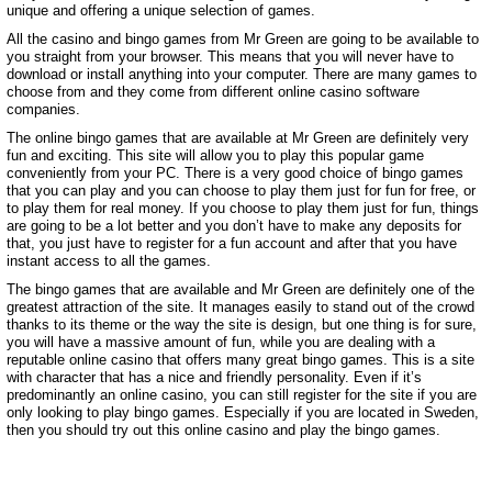
unique and offering a unique selection of games.
All the casino and bingo games from Mr Green are going to be available to
you straight from your browser. This means that you will never have to
download or install anything into your computer. There are many games to
choose from and they come from different online casino software
companies.
The online bingo games that are available at Mr Green are definitely very
fun and exciting. This site will allow you to play this popular game
conveniently from your PC. There is a very good choice of bingo games
that you can play and you can choose to play them just for fun for free, or
to play them for real money. If you choose to play them just for fun, things
are going to be a lot better and you don’t have to make any deposits for
that, you just have to register for a fun account and after that you have
instant access to all the games.
The bingo games that are available and Mr Green are definitely one of the
greatest attraction of the site. It manages easily to stand out of the crowd
thanks to its theme or the way the site is design, but one thing is for sure,
you will have a massive amount of fun, while you are dealing with a
reputable online casino that offers many great bingo games. This is a site
with character that has a nice and friendly personality. Even if it’s
predominantly an online casino, you can still register for the site if you are
only looking to play bingo games. Especially if you are located in Sweden,
then you should try out this online casino and play the bingo games.