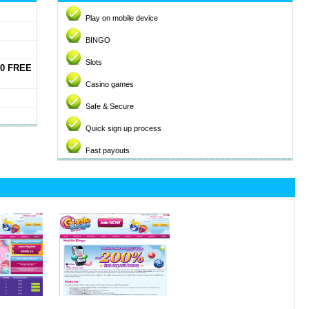
Play on mobile device
BINGO
Slots
10 FREE
Casino games
Safe & Secure
Quick sign up process
Fast payouts