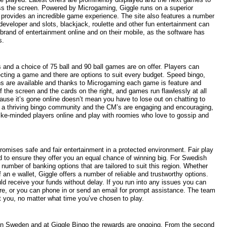
ss the screen. Powered by Microgaming, Giggle runs on a superior
 provides an incredible game experience. The site also features a number
developer and slots, blackjack, roulette and other fun entertainment can
brand of entertainment online and on their mobile, as the software has
s.
and a choice of 75 ball and 90 ball games are on offer. Players can
lecting a game and there are options to suit every budget. Speed bingo,
ns are available and thanks to Microgaming each game is feature and
of the screen and the cards on the right, and games run flawlessly at all
ause it’s gone online doesn’t mean you have to lose out on chatting to
s a thriving bingo community and the CM’s are engaging and encouraging,
ke-minded players online and play with roomies who love to gossip and
romises safe and fair entertainment in a protected environment. Fair play
d to ensure they offer you an equal chance of winning big. For Swedish
 number of banking options that are tailored to suit this region. Whether
 an e wallet, Giggle offers a number of reliable and trustworthy options.
ld receive your funds without delay. If you run into any issues you can
ure, or you can phone in or send an email for prompt assistance. The team
t you, no matter what time you’ve chosen to play.
 in Sweden and at Giggle Bingo the rewards are ongoing. From the second