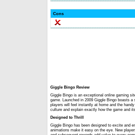
Cons
Giggle Bingo Review
Giggle Bingo is an exceptional online gaming sit
game. Launched in 2009 Giggle Bingo boasts a sl
players will feel instantly at home and the hand
culture and explain exactly how the game and i
Designed to Thrill
Giggle Bingo has been designed to excite and en
animations make it easy on the eye. New playe
and subsequent rewards add value to every game