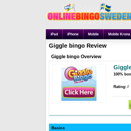
iPad
iPhone
Mobile
Mobile Krona
Giggle bingo Review
Giggle bingo Overview
Giggl
100% bon
Rating:
/
Basics