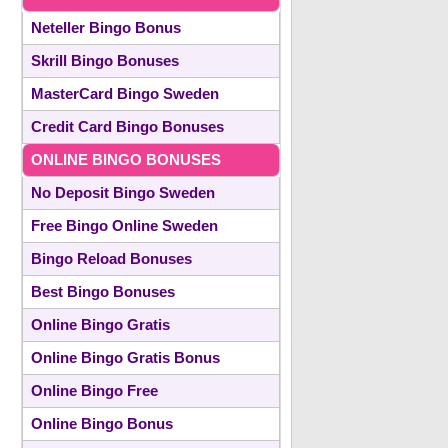
Neteller Bingo Bonus
Skrill Bingo Bonuses
MasterCard Bingo Sweden
Credit Card Bingo Bonuses
ONLINE BINGO BONUSES
No Deposit Bingo Sweden
Free Bingo Online Sweden
Bingo Reload Bonuses
Best Bingo Bonuses
Online Bingo Gratis
Online Bingo Gratis Bonus
Online Bingo Free
Online Bingo Bonus