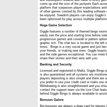
come up and the size of the jackpots flash acro
platform that surpasses player expectations and
of other games crested by this leading software 
be enjoyed. Swedish players can enjoy Giggle’s 
been optimised for play across multiple platform
Huge Game Selection
Giggle features a number of themed bingo rooms 
easily see the price and starting time before se
progressive games and coverall or pattern optio
graphic rich. The chat box is located to the left 
times. Bingo is a very social game and just bec
your friends, or making new ones. Giggle boast
and the side games exceptional. You can meet li
share their stories and their wins with you.
Banking and Security
Licensed and registered in Malta, Giggle Bingo p
is also guaranteed and all systems are monitore
players depositing is also simple and there are a
you prefer to use your credit card or make use of
Withdrawing is also straightforward and you shou
contact the support team via the Live Chat feat
behind Giggle Bingo is always available to assis
Bonuses Galore
Big bonuses are always a draw card for players