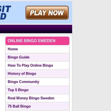
ONLINE BINGO SWEDEN
Home
Bingo Guide
How To Play Online Bingo
History of Bingo
Bingo Community
Top 5 Bingo
Real Money Bingo Sweden
75 Ball Bingo