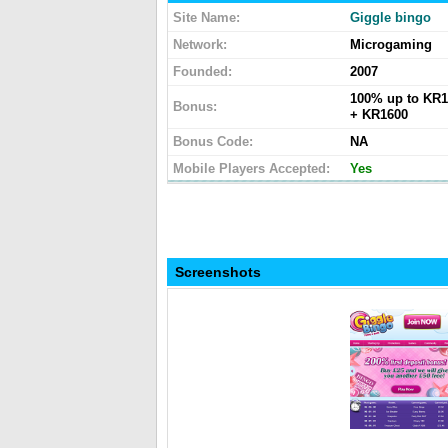
Site Name:
Giggle bingo
Network:
Microgaming
Founded:
2007
100% up to KR
Bonus:
+ KR1600
Bonus Code:
NA
Mobile Players Accepted:
Yes
Screenshots