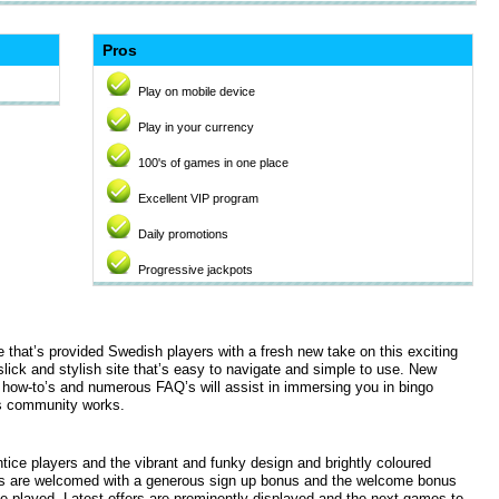
Pros
Play on mobile device
Play in your currency
100's of games in one place
Excellent VIP program
Daily promotions
Progressive jackpots
e that’s provided Swedish players with a fresh new take on this exciting
ick and stylish site that’s easy to navigate and simple to use. New
y how-to’s and numerous FAQ’s will assist in immersing you in bingo
ts community works.
tice players and the vibrant and funky design and brightly coloured
rs are welcomed with a generous sign up bonus and the welcome bonus
 played. Latest offers are prominently displayed and the next games to