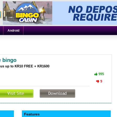
Android
e bingo
us up to KR10 FREE + KR1600
995
9
Features