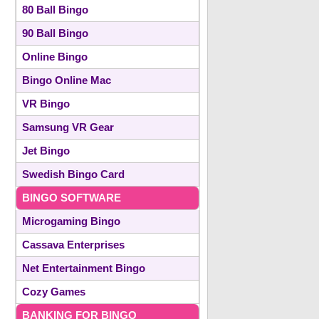
80 Ball Bingo
90 Ball Bingo
Online Bingo
Bingo Online Mac
VR Bingo
Samsung VR Gear
Jet Bingo
Swedish Bingo Card
BINGO SOFTWARE
Microgaming Bingo
Cassava Enterprises
Net Entertainment Bingo
Cozy Games
BANKING FOR BINGO