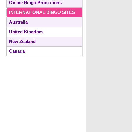
Online Bingo Promotions
INTERNATIONAL BINGO SITES
Australia
United Kingdom
New Zealand
Canada