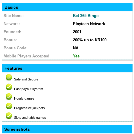
Basics
Site Name:
Bet 365 Bingo
Network:
Playtech Network
Founded:
2001
Bonus:
200% up to KR100
Bonus Code:
NA
Mobile Players Accepted:
Yes
Features
Safe and Secure
Fast payout system
Hourly games
Progressive jackpots
Slots and table games
Screenshots