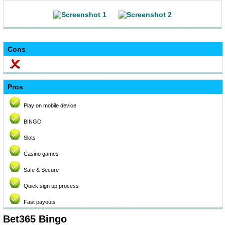
Cons
Pros
Play on mobile device
BINGO
Slots
Casino games
Safe & Secure
Quick sign up process
Fast payouts
Bet365 Bingo