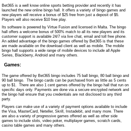
Bet365 is a well know online sports betting provider and recently it has
launched the new online bingo hall. It offers a variety of bingo games and
new players will receive a bonus of $25 free from just a deposit of $5.
Players will also receive $10 free play.
Its software is powered by Virtue Fusion and licensed in Malta. The bingo
hall offers a welcome bonus of 500% match to all its new players and its
customer support is available 24/7 via live chat, email and toll free phone.
An added advantage of the bingo games offered by Bet365 is that these
are made available on the download client as well as mobile. The mobile
bingo hall supports a wide range of mobile devices to include all Apple
Series, Blackberry, Android and many others.
Games:
The game offered by Bet365 bingo includes 75 ball bingo, 80 ball bingo and
90 ball bingo. The bingo cards can be purchased from as little as 5 cents
up to $1. There are also 1 cent games offered by the bingo hall that run on
specific days only. Payments are done via a secure encrypted network and
the bingo hall ensure that you credentials are not disclosed to any third
party.
Players can make use of a variety of payment options available to include
the Visa, MasterCard, Neteller, Skrill, Instadebit, and many more. There
are also a variety of progressive games offered as well as other side
games to include slots, video poker, multiplayer games, scratch cards,
casino table games and many others.