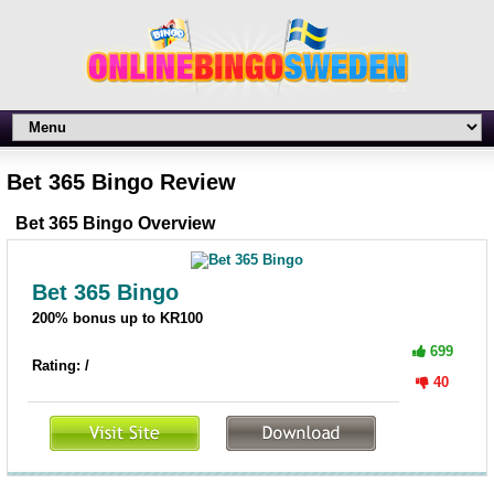
Bet 365 Bingo Review
Bet 365 Bingo Overview
Bet 365 Bingo
200% bonus up to KR100
699
Rating:
/
40