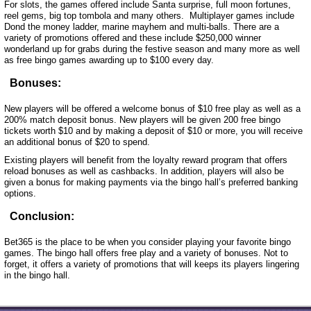
For slots, the games offered include Santa surprise, full moon fortunes,
reel gems, big top tombola and many others. Multiplayer games include
Dond the money ladder, marine mayhem and multi-balls. There are a
variety of promotions offered and these include $250,000 winner
wonderland up for grabs during the festive season and many more as well
as free bingo games awarding up to $100 every day.
Bonuses:
New players will be offered a welcome bonus of $10 free play as well as a
200% match deposit bonus. New players will be given 200 free bingo
tickets worth $10 and by making a deposit of $10 or more, you will receive
an additional bonus of $20 to spend.
Existing players will benefit from the loyalty reward program that offers
reload bonuses as well as cashbacks. In addition, players will also be
given a bonus for making payments via the bingo hall’s preferred banking
options.
Conclusion:
Bet365 is the place to be when you consider playing your favorite bingo
games. The bingo hall offers free play and a variety of bonuses. Not to
forget, it offers a variety of promotions that will keeps its players lingering
in the bingo hall.